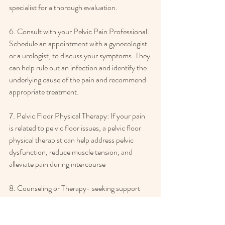
specialist for a thorough evaluation.  
6. Consult with your Pelvic Pain Professional: 
Schedule an appointment with a gynecologist 
or a urologist, to discuss your symptoms. They 
can help rule out an infection and identify the 
underlying cause of the pain and recommend 
appropriate treatment.
7. Pelvic Floor Physical Therapy: If your pain 
is related to pelvic floor issues, a pelvic floor 
physical therapist can help address pelvic 
dysfunction, reduce muscle tension, and 
alleviate pain during intercourse
8. Counseling or Therapy- seeking support 
from a therapist or counselor that are trained 
to explore and understand the psychological 
and emotional aspects of sexual difficulties, 