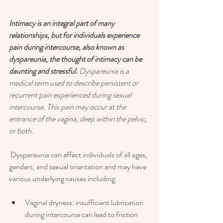
Intimacy is an integral part of many 
relationships, but for individuals experience 
pain during intercourse, also known as 
dyspareunia, the thought of intimacy can be 
daunting and stressful. 
Dyspareunia is a 
medical term used to describe persistent or 
recurrent pain experienced during sexual 
intercourse. This pain may occur at the 
entrance of the vagina, deep within the pelvic, 
or both.
 Dyspareunia can affect individuals of all ages, 
genders, and sexual orientation and may have 
various underlying causes including: 
Vaginal dryness: insufficient lubrication 
during intercourse can lead to friction 