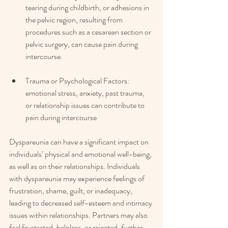
tearing during childbirth, or adhesions in 
the pelvic region, resulting from 
procedures such as a cesarean section or 
pelvic surgery, can cause pain during 
intercourse.
Trauma or Psychological Factors: 
emotional stress, anxiety, past trauma, 
or relationship issues can contribute to 
pain during intercourse
Dyspareunia can have a significant impact on 
individuals’ physical and emotional well-being, 
as well as on their relationships. Individuals 
with dyspareunia may experience feelings of 
frustration, shame, guilt, or inadequacy, 
leading to decreased self-esteem and intimacy 
issues within relationships. Partners may also 
feel frustrated, helpless, or rejected, further 