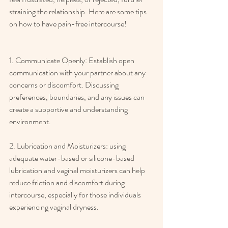
straining the relationship. Here are some tips 
on how to have pain-free intercourse! 
1. Communicate Openly: Establish open 
communication with your partner about any 
concerns or discomfort. Discussing 
preferences, boundaries, and any issues can 
create a supportive and understanding 
environment. 
2. Lubrication and Moisturizers: using 
adequate water-based or silicone-based 
lubrication and vaginal moisturizers can help 
reduce friction and discomfort during 
intercourse, especially for those individuals 
experiencing vaginal dryness. 