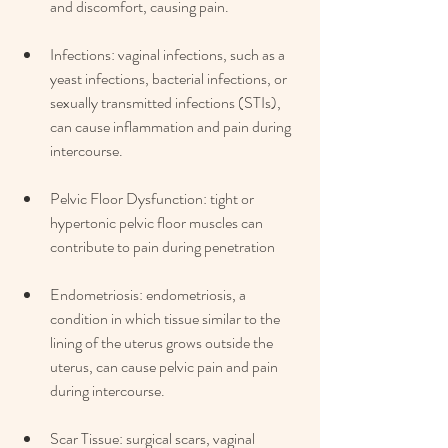
and discomfort, causing pain.
Infections: vaginal infections, such as a 
yeast infections, bacterial infections, or 
sexually transmitted infections (STIs), 
can cause inflammation and pain during 
intercourse. 
Pelvic Floor Dysfunction: tight or 
hypertonic pelvic floor muscles can 
contribute to pain during penetration
Endometriosis: endometriosis, a 
condition in which tissue similar to the 
lining of the uterus grows outside the 
uterus, can cause pelvic pain and pain 
during intercourse. 
Scar Tissue: surgical scars, vaginal 