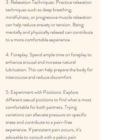
3. Relaxation Techniques: Practice relaxation 
techniques such as deep breathing, 
mindfulness, or progressive muscle relaxation 
can help reduce anxiety or tension. Being 
mentally and physically relaxed can contribute 
to a more comfortable experience. 
4. Foreplay: Spend ample time on foreplay to 
enhance arousal and increase natural 
lubrication. This can help prepare the body for 
intercourse and reduce discomfort. 
5. Experiment with Positions: Explore 
different sexual positions to find what is most 
comfortable for both partners. Trying 
variations can alleviate pressure on specific 
areas and contribute to a pain-free 
experience. If persistent pain occurs, it’s 
advisable to consult with a pelvic pain 