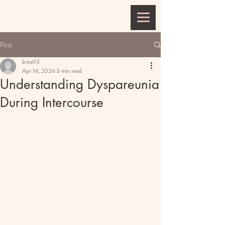
Post
brita93
Apr 14, 2024
3 min read
Understanding Dyspareunia
During Intercourse