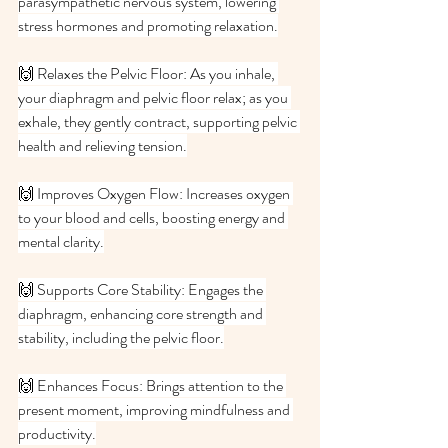
parasympathetic nervous system, lowering 
stress hormones and promoting relaxation.
🙌 Relaxes the Pelvic Floor: As you inhale, 
your diaphragm and pelvic floor relax; as you 
exhale, they gently contract, supporting pelvic 
health and relieving tension.
🙌 Improves Oxygen Flow: Increases oxygen 
to your blood and cells, boosting energy and 
mental clarity.
🙌 Supports Core Stability: Engages the 
diaphragm, enhancing core strength and 
stability, including the pelvic floor.
🙌 Enhances Focus: Brings attention to the 
present moment, improving mindfulness and 
productivity.