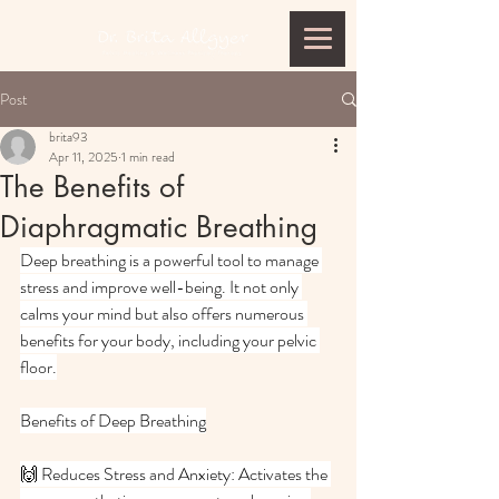
Post
brita93
Apr 11, 2025
1 min read
The Benefits of
Diaphragmatic Breathing
Deep breathing is a powerful tool to manage 
stress and improve well-being. It not only 
calms your mind but also offers numerous 
benefits for your body, including your pelvic 
floor.
Benefits of Deep Breathing
🙌 Reduces Stress and Anxiety: Activates the 