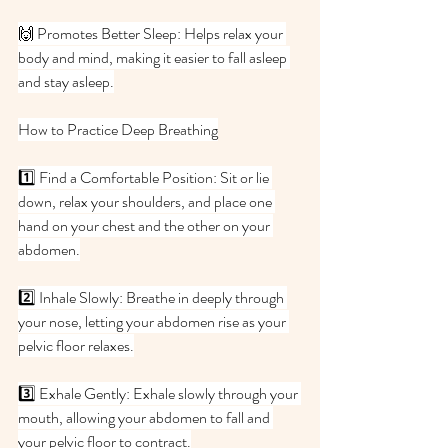
🙌 Promotes Better Sleep: Helps relax your 
body and mind, making it easier to fall asleep 
and stay asleep.
How to Practice Deep Breathing
1️⃣ Find a Comfortable Position: Sit or lie 
down, relax your shoulders, and place one 
hand on your chest and the other on your 
abdomen.
2️⃣ Inhale Slowly: Breathe in deeply through 
your nose, letting your abdomen rise as your 
pelvic floor relaxes.
3️⃣ Exhale Gently: Exhale slowly through your 
mouth, allowing your abdomen to fall and 
your pelvic floor to contract.