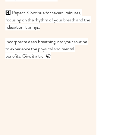
4️⃣ Repeat: Continue for several minutes, 
focusing on the rhythm of your breath and the 
relaxation it brings.
Incorporate deep breathing into your routine 
to experience the physical and mental 
benefits. Give it a try! 🙃