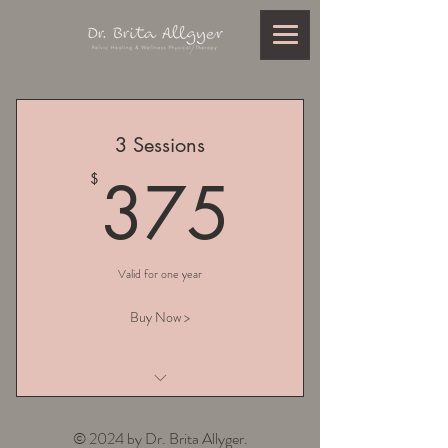
3 Sessions
375$
375
$
Valid for one year
Buy Now >
I am a benefit
© 2024 by Dr. Brita Allyger.